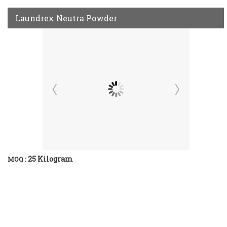
Laundrex Neutra Powder
25 Kilogram
MOQ :