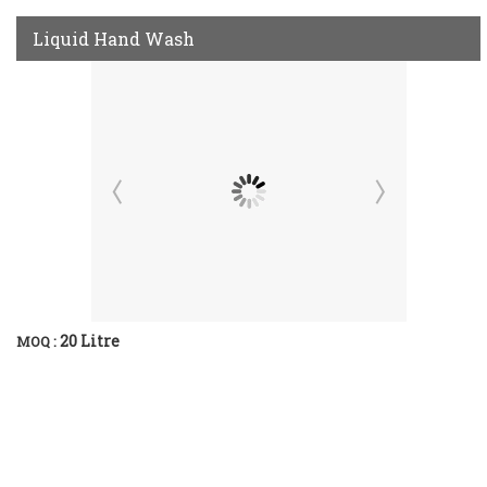
Liquid Hand Wash
20 Litre
MOQ :