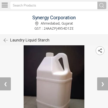
Synergy Corporation
Ahmedabad, Gujarat
GST : 24AAZPJ4954D1ZE
Laundry Liquid Starch
❮
❯