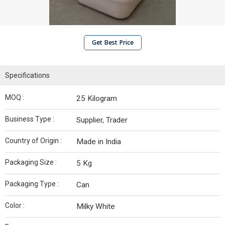
Get Best Price
Specifications
MOQ :
25 Kilogram
Business Type :
Supplier, Trader
Country of Origin :
Made in India
Packaging Size :
5 Kg
Packaging Type :
Can
Color :
Milky White