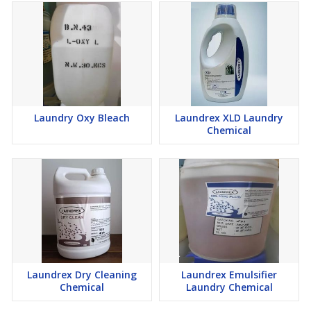
Laundry Oxy Bleach
Laundrex XLD Laundry
Chemical
Laundrex Dry Cleaning
Laundrex Emulsifier
Chemical
Laundry Chemical