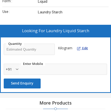
Form :
Liquid
Use :
Laundry Starch
Looking For
Laundry Liquid Starch
Quantity
Kilogram
Edit
Enter Mobile
+91
Send Enquiry
More Products