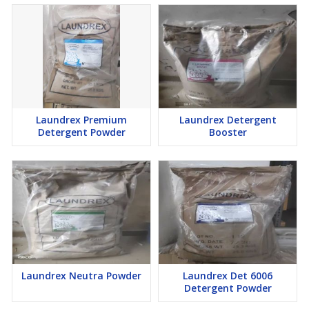
Laundrex Premium
Laundrex Detergent
Detergent Powder
Booster
Laundrex Neutra Powder
Laundrex Det 6006
Detergent Powder