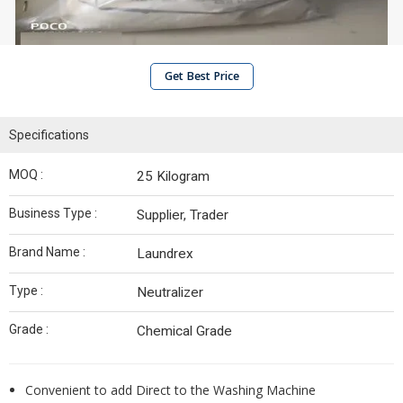
Get Best Price
Specifications
MOQ :
25 Kilogram
Business Type :
Supplier, Trader
Brand Name :
Laundrex
Type :
Neutralizer
Grade :
Chemical Grade
Convenient to add Direct to the Washing Machine