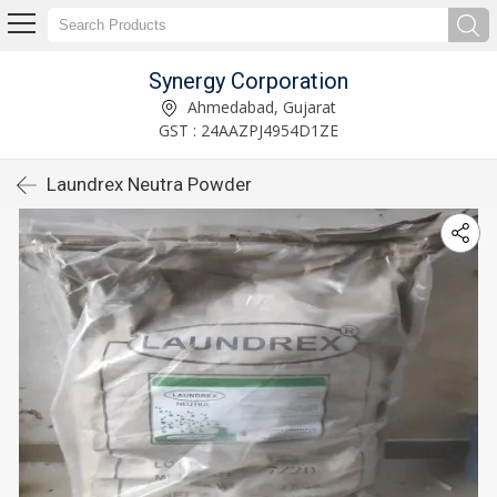
Synergy Corporation
Ahmedabad, Gujarat
GST : 24AAZPJ4954D1ZE
Laundrex Neutra Powder