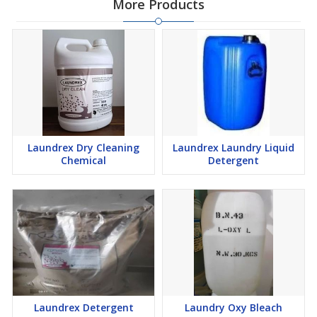
More Products
Laundrex Dry Cleaning
Laundrex Laundry Liquid
Chemical
Detergent
Laundrex Detergent
Laundry Oxy Bleach