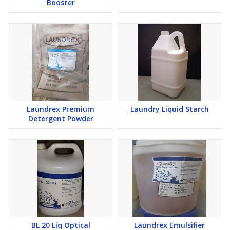
Booster
Laundrex Premium
Laundry Liquid Starch
Detergent Powder
BL 20 Liq Optical
Laundrex Emulsifier