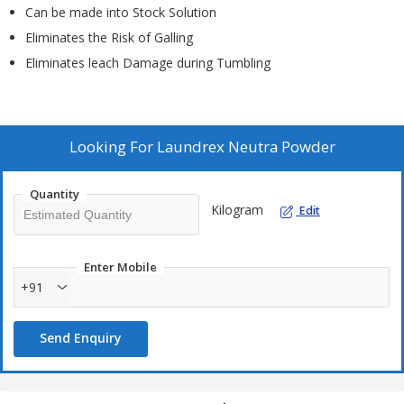
Can be made into Stock Solution
Eliminates the Risk of Galling
Eliminates leach Damage during Tumbling
Looking For
Laundrex Neutra Powder
Quantity
Kilogram
Edit
Enter Mobile
+91
Send Enquiry