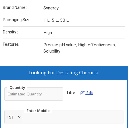
Brand Name :
Synergy
Packaging Size :
1 L, 5 L, 50 L
Density :
High
Features :
Precise pH value, High effectiveness,
Solubility
Looking For
Descaling Chemical
Quantity
Litre
Edit
Enter Mobile
+91