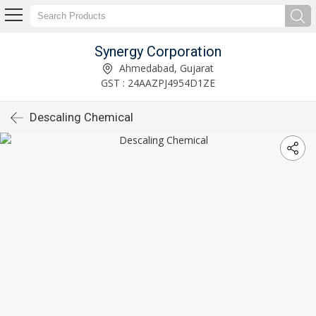
Synergy Corporation
Ahmedabad, Gujarat
GST : 24AAZPJ4954D1ZE
Descaling Chemical