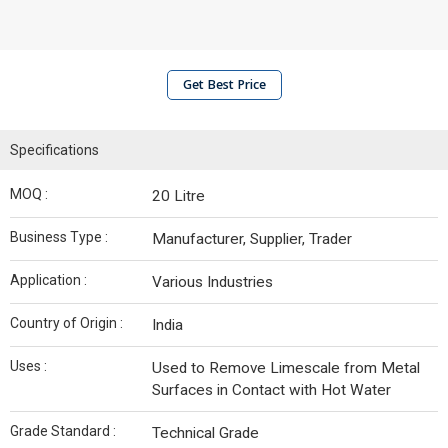
Get Best Price
Specifications
MOQ :
20 Litre
Business Type :
Manufacturer, Supplier, Trader
Application :
Various Industries
Country of Origin :
India
Uses :
Used to Remove Limescale from Metal
Surfaces in Contact with Hot Water
Grade Standard :
Technical Grade