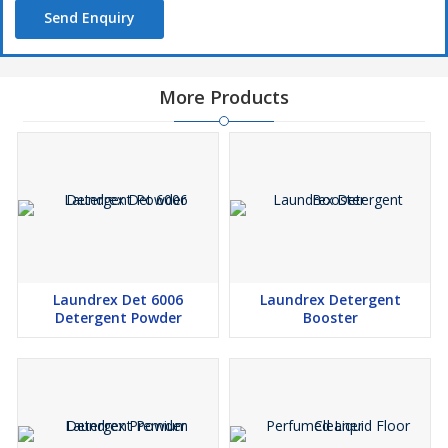
Send Enquiry
More Products
Laundrex Det 6006
Laundrex Detergent
Detergent Powder
Booster