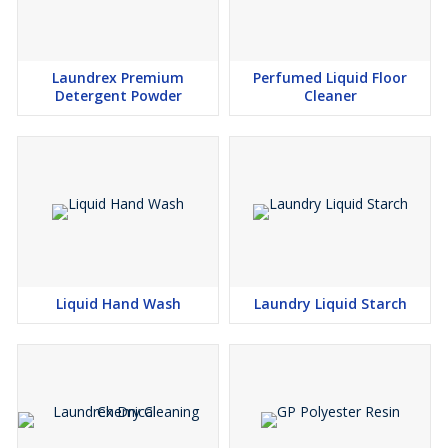
Laundrex Premium
Perfumed Liquid Floor
Detergent Powder
Cleaner
Liquid Hand Wash
Laundry Liquid Starch